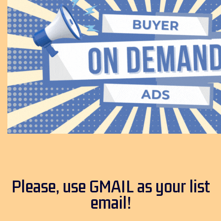
Please, use GMAIL as your list
email!