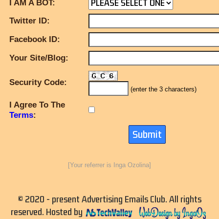
I AM A BOT:
Twitter ID:
Facebook ID:
Your Site/Blog:
Security Code:
(enter the 3 characters)
I Agree To The
Terms
:
[Your referrer is Inga Ozolina]
© 2020 - present Advertising Emails Club. All rights
reserved. Hosted by