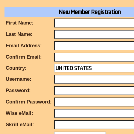
New Member Registration
First Name:
Last Name:
Email Address:
Confirm Email:
Country:
Username:
Password:
Confirm Password:
Wise eMail:
Skrill eMail: