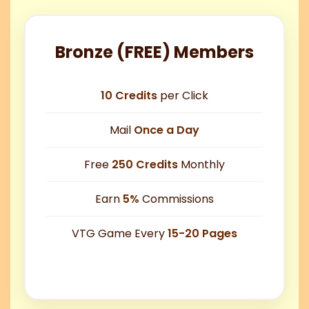
Bronze (FREE) Members
10 Credits
per Click
Mail
Once a Day
Free
250 Credits
Monthly
Earn
5%
Commissions
VTG Game Every
15-20 Pages