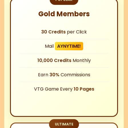
Gold Members
30 Credits
per Click
Mail
AYNYTIME!
10,000 Credits
Monthly
Earn
30%
Commissions
VTG Game Every
10 Pages