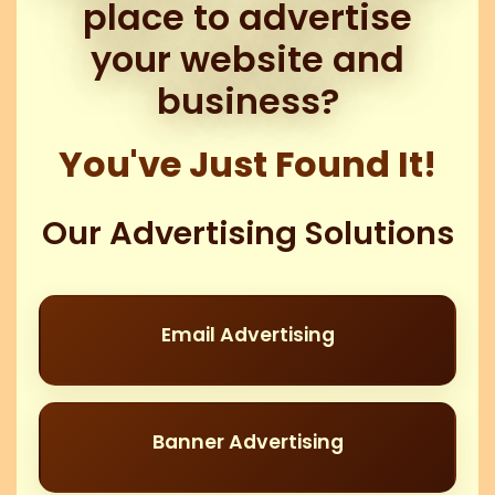
place to advertise
your website and
business?
You've Just Found It!
Our Advertising Solutions
Email Advertising
Banner Advertising