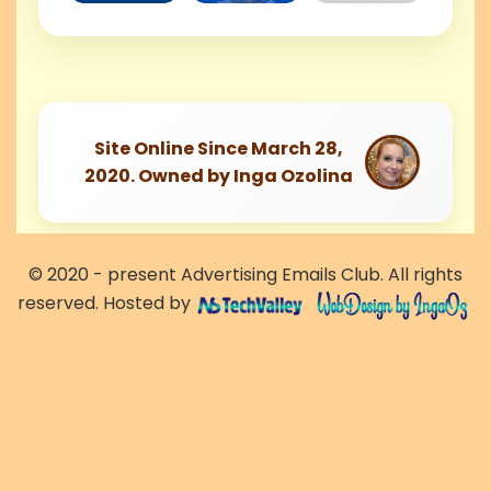
Site Online Since March 28,
2020. Owned by Inga Ozolina
© 2020 - present Advertising Emails Club. All rights
reserved. Hosted by