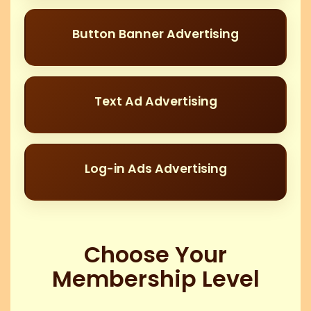
Button Banner Advertising
Text Ad Advertising
Log-in Ads Advertising
Choose Your
Membership Level