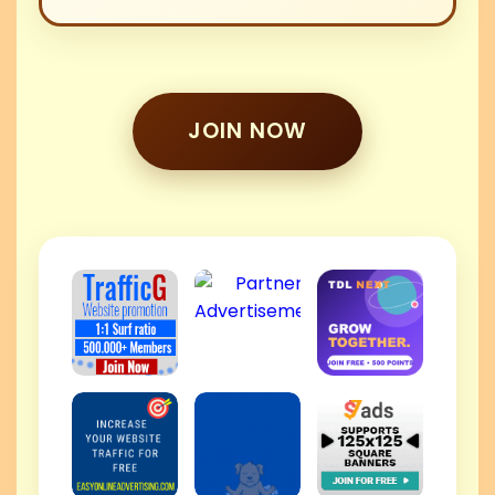
JOIN NOW