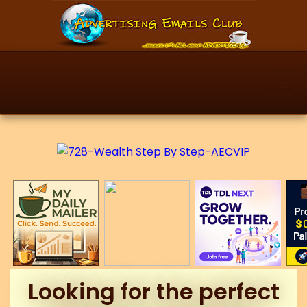
Looking for the perfect