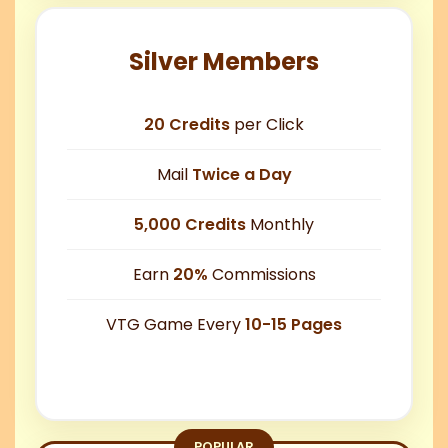
Silver Members
20 Credits
per Click
Mail
Twice a Day
5,000 Credits
Monthly
Earn
20%
Commissions
VTG Game Every
10-15 Pages