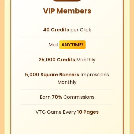
VIP Members
40 Credits
per Click
Mail
ANYTIME!
25,000 Credits
Monthly
5,000 Square Banners
Impressions
Monthly
Earn
70%
Commissions
VTG Game Every
10 Pages